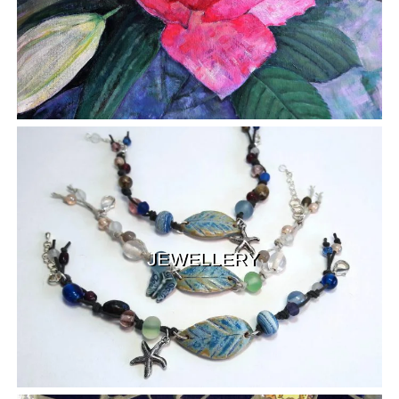
JEWELLERY