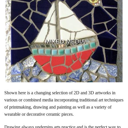
MIXED MEDIA
Shown here is a changing selection of 2D and 3D artworks in
various or combined media incorporating traditional art techniques
of printmaking, drawing and painting as well as a variety of
wearable or decorative ceramic pieces.
Drawing always underpins arts practice and is the perfect way to