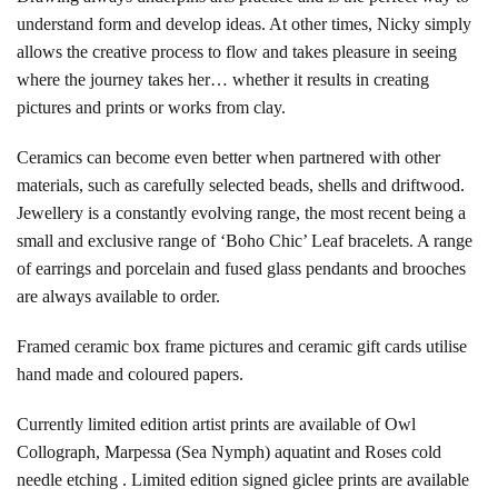
understand form and develop ideas. At other times, Nicky simply
allows the creative process to flow and takes pleasure in seeing
where the journey takes her… whether it results in creating
pictures and prints or works from clay.
Ceramics can become even better when partnered with other
materials, such as carefully selected beads, shells and driftwood.
Jewellery is a constantly evolving range, the most recent being a
small and exclusive range of ‘Boho Chic’ Leaf bracelets. A range
of earrings and porcelain and fused glass pendants and brooches
are always available to order.
Framed ceramic box frame pictures and ceramic gift cards utilise
hand made and coloured papers.
Currently limited edition artist prints are available of Owl
Collograph, Marpessa (Sea Nymph) aquatint and Roses cold
needle etching . Limited edition signed giclee prints are available