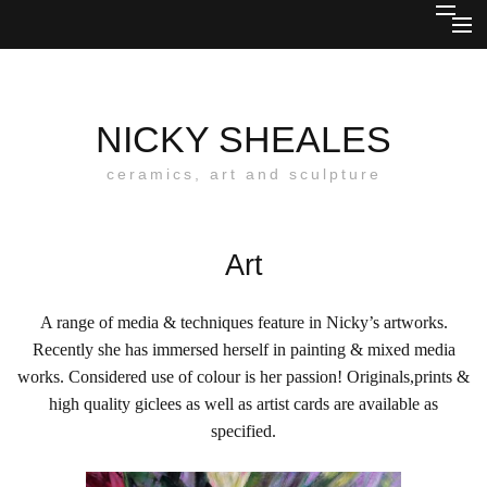
Skip
HOME
to
content
ABOUT
NICKY SHEALES
CERAMICS
ceramics, art and sculpture
SCULPTURE
Art
JEWELLERY & MIXED MEDIA
COMMISSIONS
A range of media & techniques feature in Nicky’s artworks.
Recently she has immersed herself in painting & mixed media
OUTLETS
works. Considered use of colour is her passion! Originals,prints &
high quality giclees as well as artist cards are available as
BLOG
specified.
CONTACT