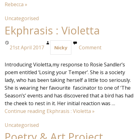
Rebecca
»
Uncategorised
Ekphrasis : Violetta
21st April 2017
Comment
Nicky
Introducing Violetta,my response to Rosie Sandler’s
poem entitled ‘Losing your Temper’. She is a society
lady, who has been taking herself a little too seriously.
She is wearing her favourite fascinator to one of ‘The
Season’s’ events and has discovered that a bird has had
the cheek to nest in it. Her initial reaction was …
Continue reading
Ekphrasis : Violetta
»
Uncategorised
Poetry & Art Project