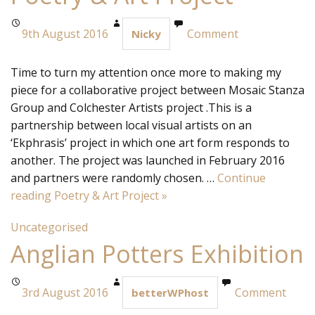
9th August 2016
Comment
Nicky
Time to turn my attention once more to making my
piece for a collaborative project between Mosaic Stanza
Group and Colchester Artists project .This is a
partnership between local visual artists on an
‘Ekphrasis’ project in which one art form responds to
another. The project was launched in February 2016
and partners were randomly chosen. …
Continue
reading
Poetry & Art Project
»
Uncategorised
Anglian Potters Exhibition
3rd August 2016
Comment
betterWPhost