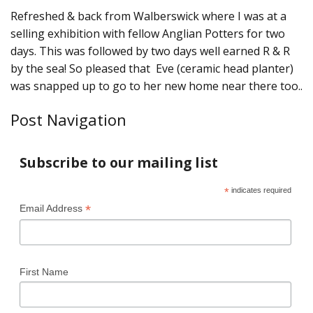
Refreshed & back from Walberswick where I was at a
selling exhibition with fellow Anglian Potters for two
days. This was followed by two days well earned R & R
by the sea! So pleased that Eve (ceramic head planter)
was snapped up to go to her new home near there too..
Post Navigation
Subscribe to our mailing list
*
indicates required
*
Email Address
First Name