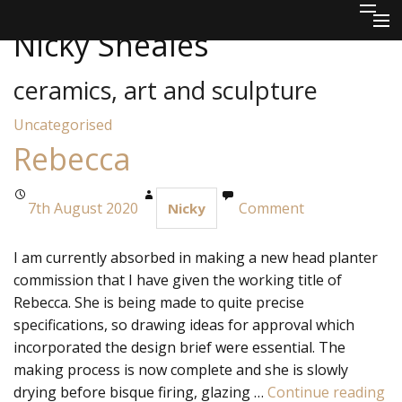
Skip to content
Nicky Sheales
Home
ceramics, art and sculpture
About
Uncategorised
Ceramics
Rebecca
Sculpture
7th August 2020
Comment
Nicky
Jewellery & Mixed Media
I am currently absorbed in making a new head planter
Commissions
commission that I have given the working title of
Rebecca. She is being made to quite precise
Outlets
specifications, so drawing ideas for approval which
Blog
incorporated the design brief were essential. The
making process is now complete and she is slowly
Contact
drying before bisque firing, glazing …
Continue reading