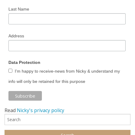
Last Name
Address
Data Protection
I'm happy to receive-news from Nicky & understand my
info will only be retained for this purpose
Read
Nicky's privacy policy