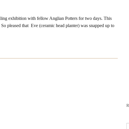
ing exhibition with fellow Anglian Potters for two days. This
 So pleased that Eve (ceramic head planter) was snapped up to
R