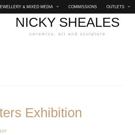
JEWELLERY & MIXED MEDIA
COMMISSIONS
OUTLETS
NICKY SHEALES
E
ART
EXHIBITIONS 
ceramics, art and sculpture
JEWELLERY
MIXED MEDIA
S
SMALL PLAQUES
SYCAT
LARGE PLAQUES
ters Exhibition
SITY
ENT