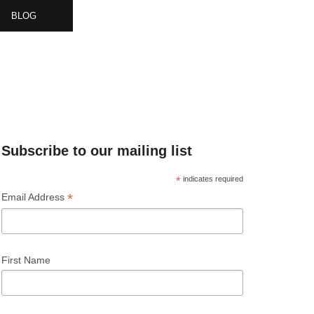
BLOG
& EVENTS
Subscribe to our mailing list
*
indicates required
*
Email Address
First Name