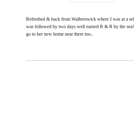
Refreshed & back from Walberswick where I was at a sell
was followed by two days well earned R & R by the sea!
go to her new home near there too..
Post
Navigation