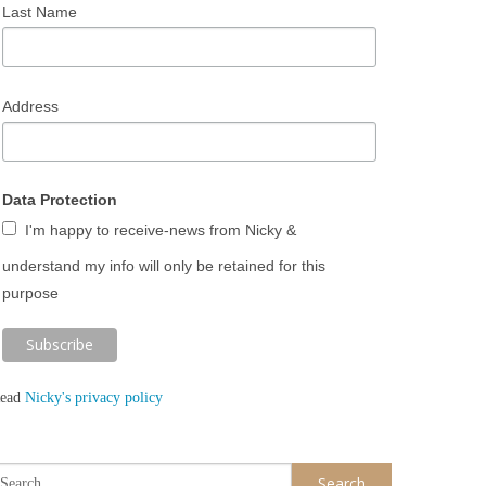
Last Name
Address
Data Protection
I'm happy to receive-news from Nicky &
understand my info will only be retained for this
purpose
ead
Nicky's privacy policy